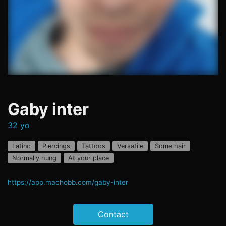
Gaby inter
32 yo
Latino
Piercings
Tattoos
Versatile
Some hair
Normally hung
At your place
https://app.machobb.com/gaby-inter
Contact