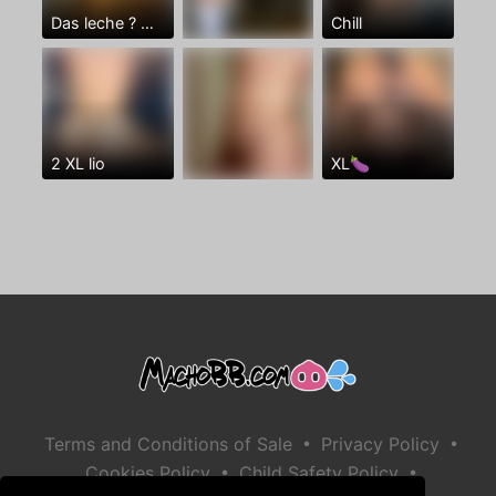
Das leche ? 👅🏠🍑
Chill
2 XL lio
XL🍆
•
•
Terms and Conditions of Sale
Privacy Policy
•
•
Cookies Policy
Child Safety Policy