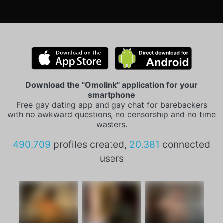
Download the "Omolink" application for your
smartphone
Free gay dating app and gay chat for barebackers
with no awkward questions, no censorship and no time
wasters.
490.709
profiles created,
20.381
connected
users