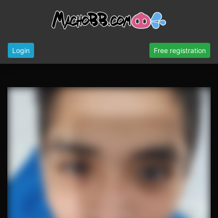
Login
Free registration