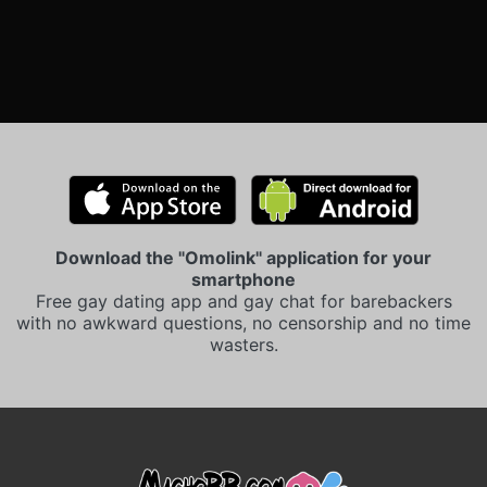
Download the "Omolink" application for your
smartphone
Free gay dating app and gay chat for barebackers
with no awkward questions, no censorship and no time
wasters.