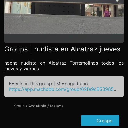
Groups | nudista en Alcatraz jueves
noche nudista en Alcatraz Torremolinos todos los
jueves y viernes
Events in this group | Message board
https://app.machobb.com/group/62fe9c8539850d45ba4c8b32
Spain / Andalusia / Malaga
Groups