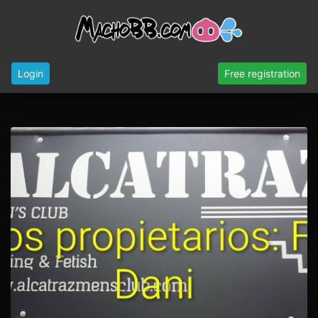
Login
Free registration