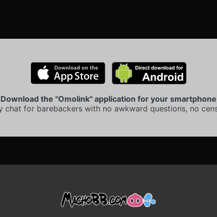
Download the "Omolink" application for your smartphone
y chat for barebackers with no awkward questions, no cens