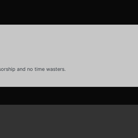
orship and no time wasters.