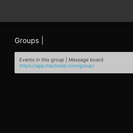
Groups |
Events in this group | Message board
https://app.machobb.com/group/