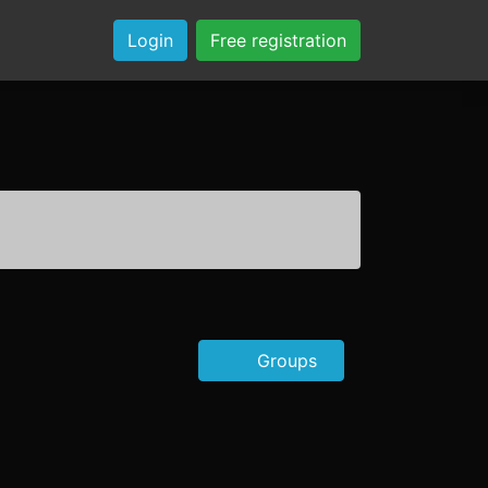
Login
Free registration
Groups