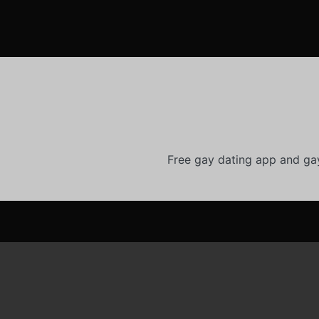
Free gay dating app and ga