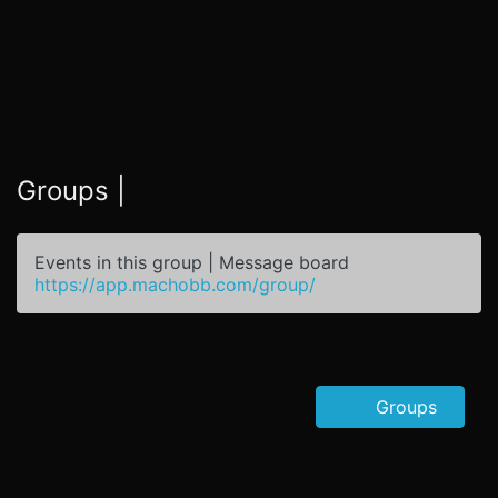
Groups |
Events in this group | Message board
https://app.machobb.com/group/
Groups