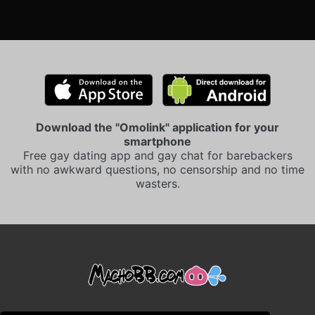
Download the "Omolink" application for your
smartphone
Free gay dating app and gay chat for barebackers
with no awkward questions, no censorship and no time
wasters.