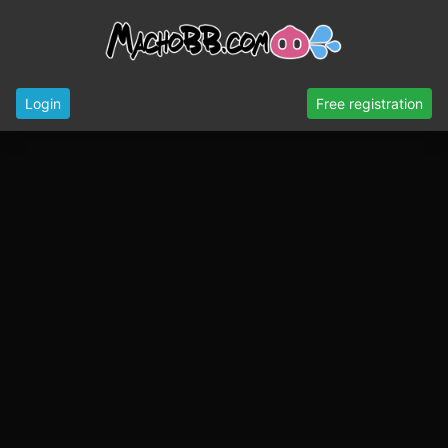
Login
Free registration