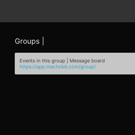
Groups |
Events in this group | Message board
https://app.machobb.com/group/