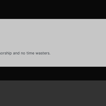
orship and no time wasters.