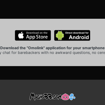
Download the "Omolink" application for your smartphone
y chat for barebackers with no awkward questions, no cens