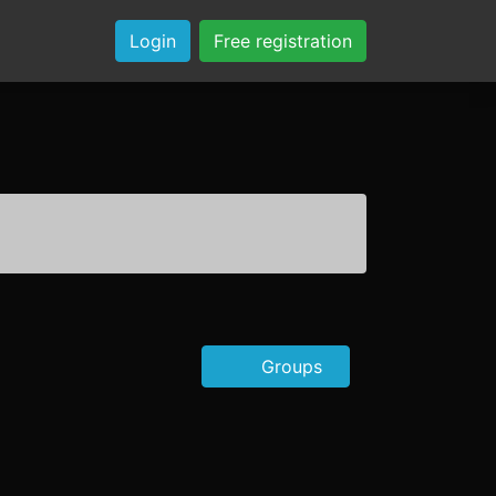
Login
Free registration
Groups