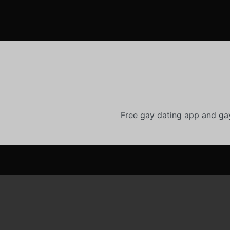
Free gay dating app and ga