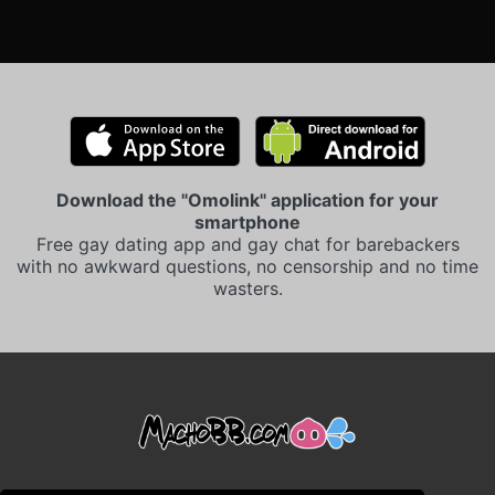
Download the "Omolink" application for your
smartphone
Free gay dating app and gay chat for barebackers
with no awkward questions, no censorship and no time
wasters.