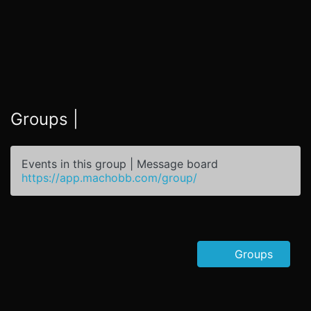
Groups |
Events in this group | Message board
https://app.machobb.com/group/
Groups