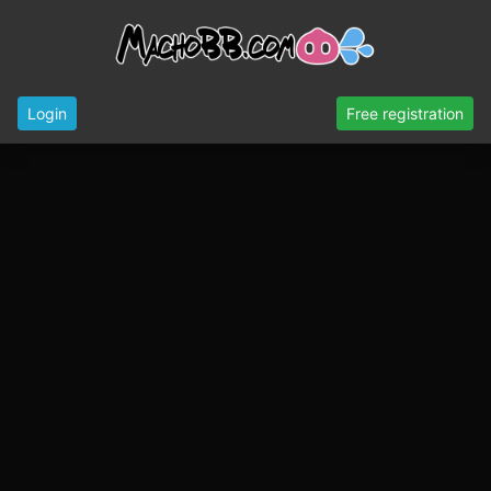
Login
Free registration