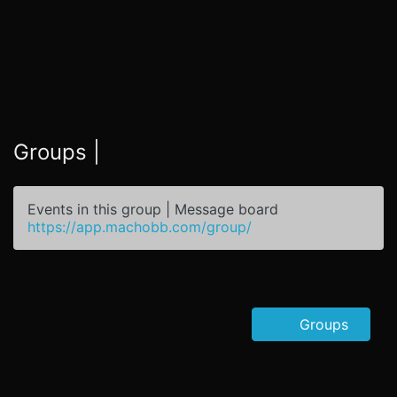
Groups |
Events in this group | Message board
https://app.machobb.com/group/
Groups