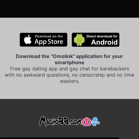
Download the "Omolink" application for your
smartphone
Free gay dating app and gay chat for barebackers
with no awkward questions, no censorship and no time
wasters.