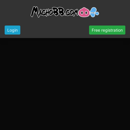
Login
Free registration