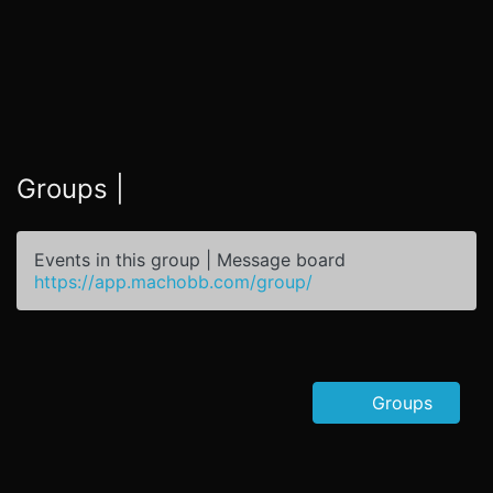
Groups |
Events in this group | Message board
https://app.machobb.com/group/
Groups