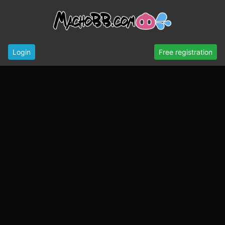
Login
Free registration