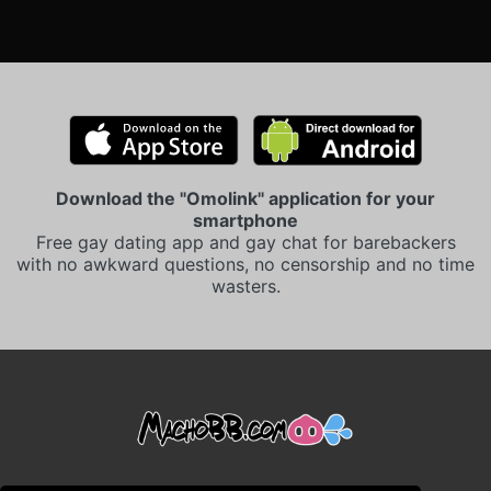
Download the "Omolink" application for your
smartphone
Free gay dating app and gay chat for barebackers
with no awkward questions, no censorship and no time
wasters.