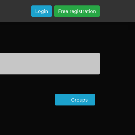
Login
Free registration
Groups