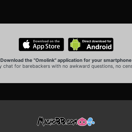
Download the "Omolink" application for your smartphone
y chat for barebackers with no awkward questions, no cens