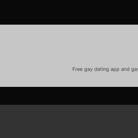
Free gay dating app and ga