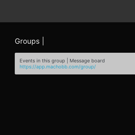
Groups |
Events in this group | Message board
https://app.machobb.com/group/