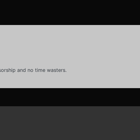
orship and no time wasters.