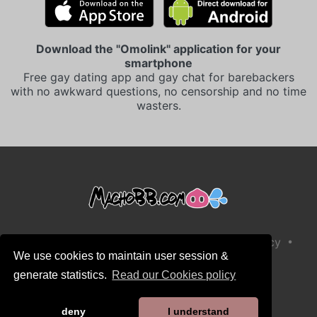
Download the "Omolink" application for your
smartphone
Free gay dating app and gay chat for barebackers
with no awkward questions, no censorship and no time
wasters.
•
•
Terms and Conditions of Sale
Privacy Policy
We use cookies to maintain user session &
•
•
Cookies Policy
Child Safety Policy
generate statistics.
Read our Cookies policy
Help / Contact
deny
I understand