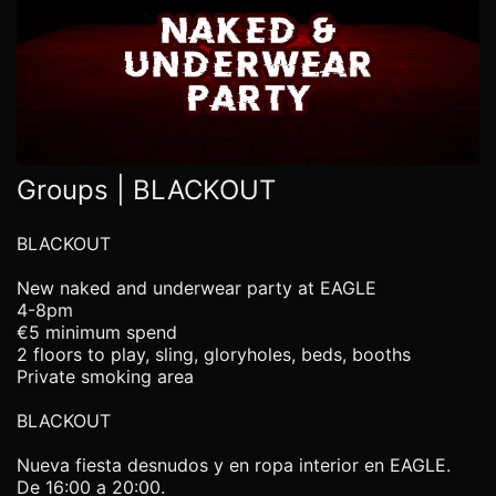
Groups | BLACKOUT
BLACKOUT
New naked and underwear party at EAGLE
4-8pm
€5 minimum spend
2 floors to play, sling, gloryholes, beds, booths
Private smoking area
BLACKOUT
Nueva fiesta desnudos y en ropa interior en EAGLE.
De 16:00 a 20:00.