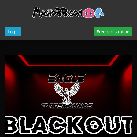
Login
Free registration