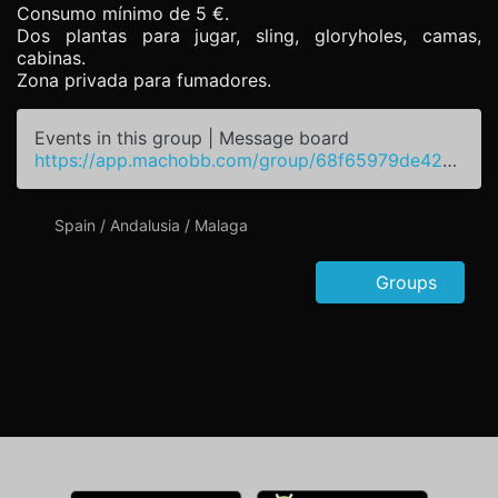
Consumo mínimo de 5 €.
Dos plantas para jugar, sling, gloryholes, camas,
cabinas.
Zona privada para fumadores.
Events in this group | Message board
https://app.machobb.com/group/68f65979de427a5a7e049b62
Spain / Andalusia / Malaga
Groups