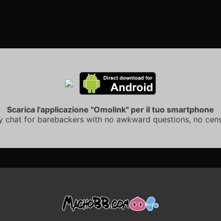
Scarica l'applicazione "Omolink" per il tuo smartphone
y chat for barebackers with no awkward questions, no cens