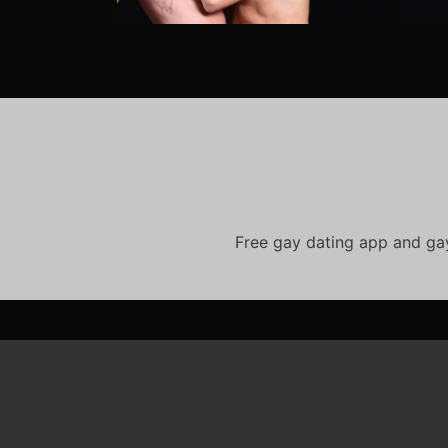
Free gay dating app and ga