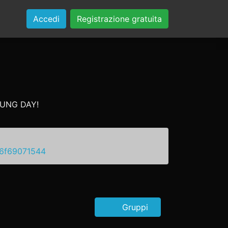
Accedi
Registrazione gratuita
YOUNG DAY!
66f69071544
Gruppi