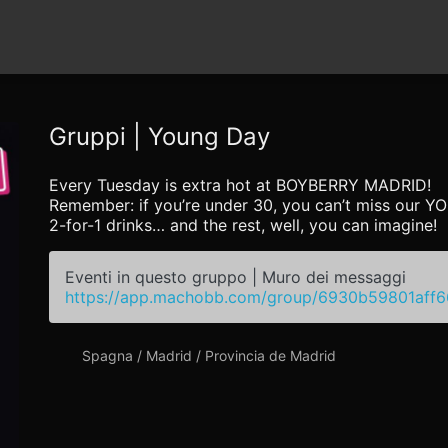
Gruppi | Young Day
Every Tuesday is extra hot at BOYBERRY MADRID!
Remember: if you’re under 30, you can’t miss our 
2-for-1 drinks… and the rest, well, you can imagine!
Eventi in questo gruppo | Muro dei messaggi
https://app.machobb.com/group/6930b59801aff
Spagna / Madrid / Provincia de Madrid