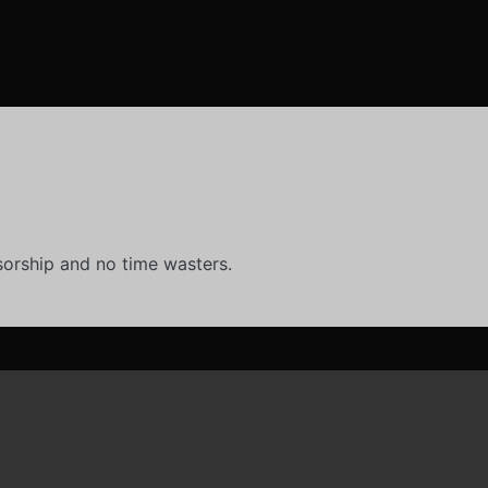
orship and no time wasters.