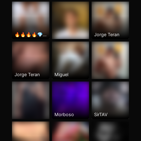
🔥🔥🔥🔥💎💎💎
Jorge Teran
Jorge Teran
Miguel
Morboso
SirTAV