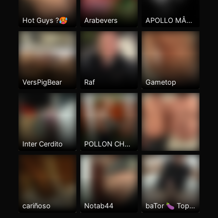
Hot Guys ?🥵
Arabevers
APOLLO MÂLE BRAZILIAN
VersPigBear
Raf
Gametop
Inter Cerdito
POLLON CHAPR MORBOSO
cariñoso
Notab44
baTor 🍆 TopxTop