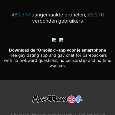
489.777
aangemaakte profielen,
22.276
verbonden gebruikers
Download de "Omolink"-app voor je smartphone
Free gay dating app and gay chat for barebackers
with no awkward questions, no censorship and no time
wasters.
•