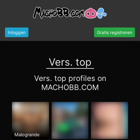
Inloggen
Gratis registreren
Vers. top
Vers. top profiles on
MACHOBB.COM
Malogrande