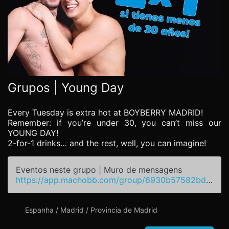
Grupos | Young Day
Every Tuesday is extra hot at BOYBERRY MADRID!
Remember: if you’re under 30, you can’t miss our
YOUNG DAY!
2-for-1 drinks… and the rest, well, you can imagine!
Eventos neste grupo | Muro de mensagens
https://app.machobb.com/group/6930b57582bdd6f9420256da
Espanha / Madrid / Provincia de Madrid