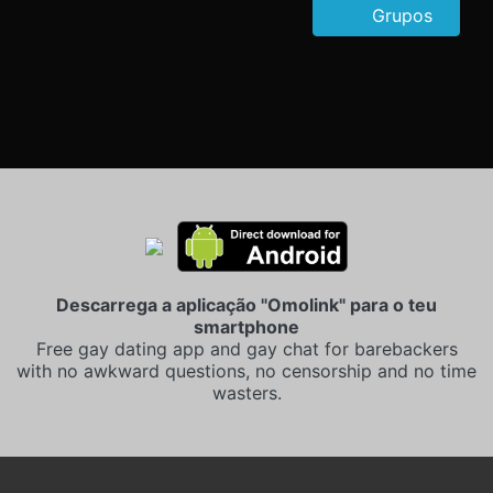
Grupos
Descarrega a aplicação "Omolink" para o teu
smartphone
Free gay dating app and gay chat for barebackers
with no awkward questions, no censorship and no time
wasters.