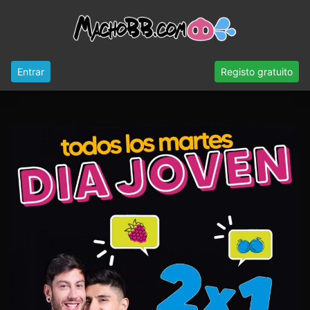
Entrar
Registo gratuito