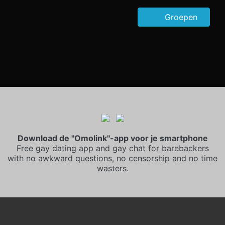
Groepen
Download de "Omolink"-app voor je smartphone
Free gay dating app and gay chat for barebackers
with no awkward questions, no censorship and no time
wasters.