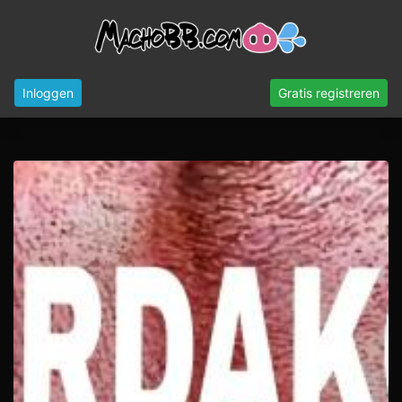
Inloggen
Gratis registreren