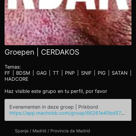
Groepen | CERDAKOS
Temas:
FF | BDSM | GAG | TT | PNP | SNIF | PIG | SATAN |
HADCORE
Haz visible este grupo en tu perfil, por favor
Evenementen in deze groep | Prikbord
https://app.machobb.com/group/66261e40bd574977dd047dc2
Spanje / Madrid / Provincia de Madrid